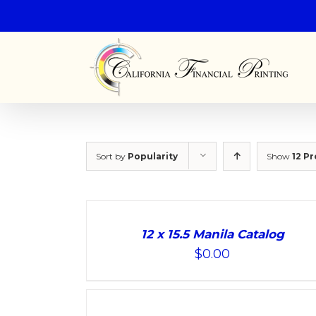
Sort by
Popularity
Show
12 P
ADD
TO
12 x 15.5 Manila Catalog
CART
$
0.00
/
DETAILS
ADD