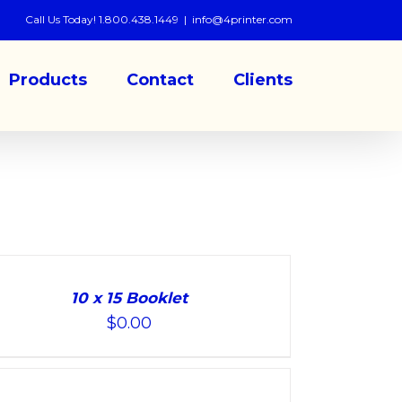
Call Us Today! 1.800.438.1449
|
info@4printer.com
Products
Contact
Clients
10 x 15 Booklet
$
0.00