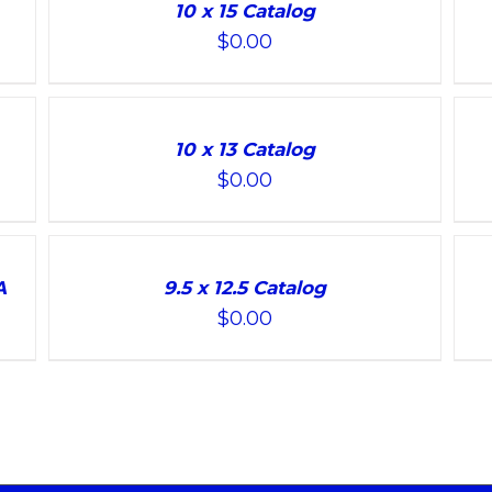
TO
TO
10 x 15 Catalog
CART
CART
$
0.00
/
/
DETAILS
DETAILS
ADD
ADD
TO
TO
10 x 13 Catalog
CART
CART
$
0.00
/
/
DETAILS
DETAILS
ADD
ADD
TO
TO
A
9.5 x 12.5 Catalog
CART
CART
$
0.00
/
/
DETAILS
DETAILS