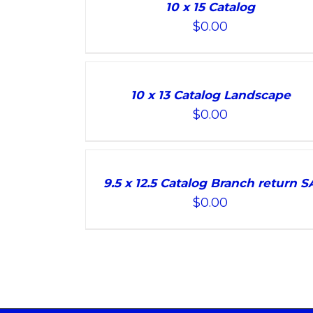
TO
10 x 15 Catalog
CART
$
0.00
/
DETAILS
ADD
TO
10 x 13 Catalog Landscape
CART
$
0.00
/
DETAILS
ADD
TO
9.5 x 12.5 Catalog Branch return S
CART
$
0.00
/
DETAILS