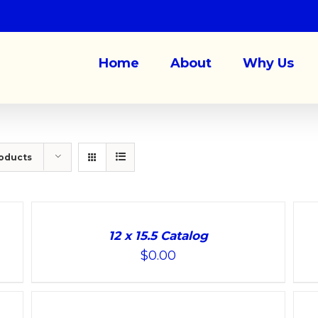
Home
About
Why Us
roducts
ADD
ADD
TO
TO
12 x 15.5 Catalog
CART
CART
$
0.00
/
/
DETAILS
DETAILS
ADD
ADD