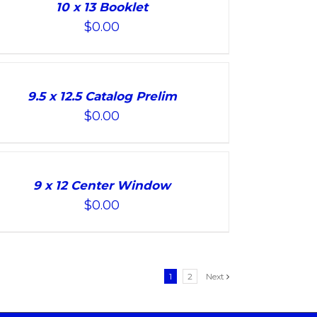
10 x 13 Booklet
$
0.00
9.5 x 12.5 Catalog Prelim
$
0.00
9 x 12 Center Window
$
0.00
1
2
Next