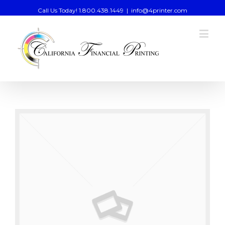
Call Us Today! 1.800.438.1449
|
info@4printer.com