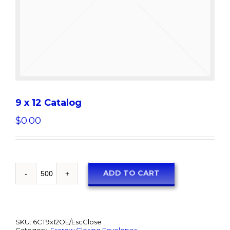
9 x 12 Catalog
$
0.00
ADD TO CART
SKU:
6CT9x12OE/EscClose