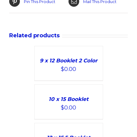
Pin This Product
Mail This Product
Related products
ADD
TO
9 x 12 Booklet 2 Color
CART
$
0.00
/
DETAILS
ADD
TO
10 x 15 Booklet
CART
$
0.00
/
DETAILS
ADD
TO