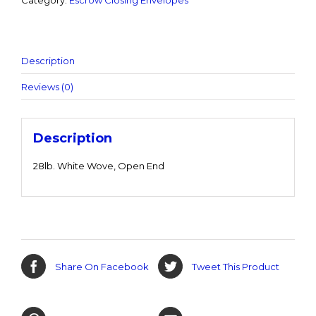
Category:
Escrow Closing Envelopes
Description
Reviews (0)
Description
28lb. White Wove, Open End
Share On Facebook
Tweet This Product