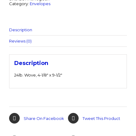
Category:
Envelopes
Description
Reviews (0)
Description
24lb. Wove, 4-1/8″ x 9-1/2″
Share On Facebook
Tweet This Product