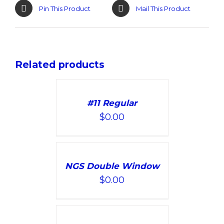
Pin This Product
Mail This Product
Related products
ADD
TO
#11 Regular
CART
$
0.00
/
DETAILS
ADD
TO
NGS Double Window
CART
$
0.00
/
DETAILS
SELECT