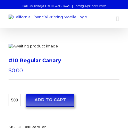
Call Us Today! 1.800.438.1449
|
info@4printer.com
#10 Regular Canary
$
0.00
ADD TO CART
SKU:
2CT#10RegCan