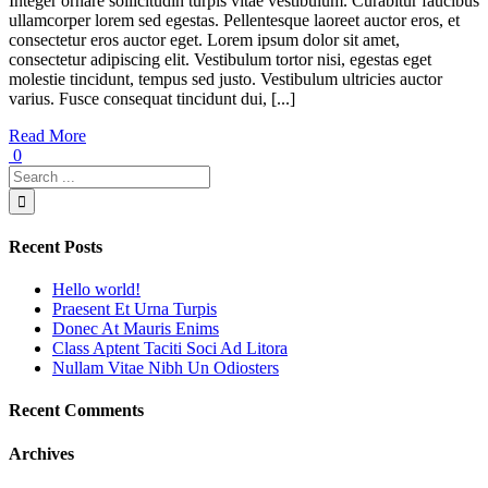
Integer ornare sollicitudin turpis vitae vestibulum. Curabitur faucibus
ullamcorper lorem sed egestas. Pellentesque laoreet auctor eros, et
consectetur eros auctor eget. Lorem ipsum dolor sit amet,
consectetur adipiscing elit. Vestibulum tortor nisi, egestas eget
molestie tincidunt, tempus sed justo. Vestibulum ultricies auctor
varius. Fusce consequat tincidunt dui, [...]
Read More
0
Recent Posts
Hello world!
Praesent Et Urna Turpis
Donec At Mauris Enims
Class Aptent Taciti Soci Ad Litora
Nullam Vitae Nibh Un Odiosters
Recent Comments
Archives