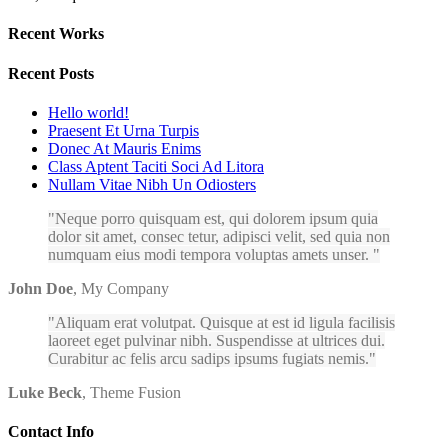
Recent Works
Recent Posts
Hello world!
Praesent Et Urna Turpis
Donec At Mauris Enims
Class Aptent Taciti Soci Ad Litora
Nullam Vitae Nibh Un Odiosters
Neque porro quisquam est, qui dolorem ipsum quia
dolor sit amet, consec tetur, adipisci velit, sed quia non
numquam eius modi tempora voluptas amets unser.
John Doe
,
My Company
Aliquam erat volutpat. Quisque at est id ligula facilisis
laoreet eget pulvinar nibh. Suspendisse at ultrices dui.
Curabitur ac felis arcu sadips ipsums fugiats nemis.
Luke Beck
,
Theme Fusion
Contact Info