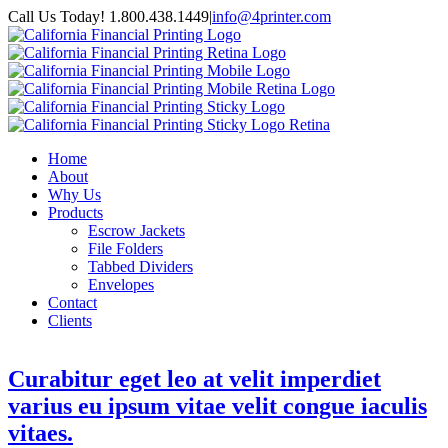
Call Us Today! 1.800.438.1449
|
info@4printer.com
Home
About
Why Us
Products
Escrow Jackets
File Folders
Tabbed Dividers
Envelopes
Contact
Clients
Curabitur eget leo at velit imperdiet
varius eu ipsum vitae velit congue iaculis
vitaes.