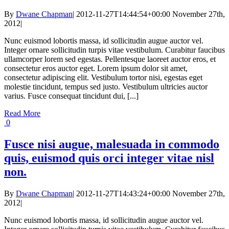
By
Dwane Chapman
|
2012-11-27T14:44:54+00:00
November 27th,
2012
|
Nunc euismod lobortis massa, id sollicitudin augue auctor vel.
Integer ornare sollicitudin turpis vitae vestibulum. Curabitur faucibus
ullamcorper lorem sed egestas. Pellentesque laoreet auctor eros, et
consectetur eros auctor eget. Lorem ipsum dolor sit amet,
consectetur adipiscing elit. Vestibulum tortor nisi, egestas eget
molestie tincidunt, tempus sed justo. Vestibulum ultricies auctor
varius. Fusce consequat tincidunt dui, [...]
Read More
0
Fusce nisi augue, malesuada in commodo
quis, euismod quis orci integer vitae nisl
non.
By
Dwane Chapman
|
2012-11-27T14:43:24+00:00
November 27th,
2012
|
Nunc euismod lobortis massa, id sollicitudin augue auctor vel.