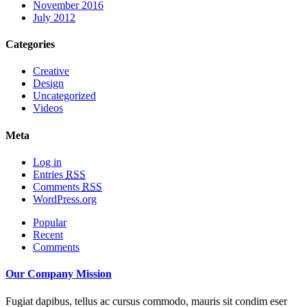
November 2016
July 2012
Categories
Creative
Design
Uncategorized
Videos
Meta
Log in
Entries
RSS
Comments
RSS
WordPress.org
Popular
Recent
Comments
Our Company Mission
Fugiat dapibus, tellus ac cursus commodo, mauris sit condim eser