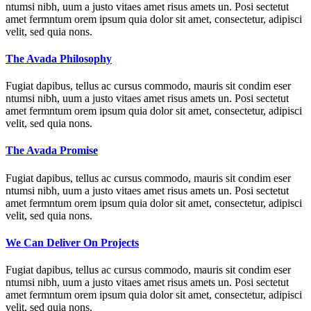
ntumsi nibh, uum a justo vitaes amet risus amets un. Posi sectetut
amet fermntum orem ipsum quia dolor sit amet, consectetur, adipisci
velit, sed quia nons.
The Avada Philosophy
Fugiat dapibus, tellus ac cursus commodo, mauris sit condim eser
ntumsi nibh, uum a justo vitaes amet risus amets un. Posi sectetut
amet fermntum orem ipsum quia dolor sit amet, consectetur, adipisci
velit, sed quia nons.
The Avada Promise
Fugiat dapibus, tellus ac cursus commodo, mauris sit condim eser
ntumsi nibh, uum a justo vitaes amet risus amets un. Posi sectetut
amet fermntum orem ipsum quia dolor sit amet, consectetur, adipisci
velit, sed quia nons.
We Can Deliver On Projects
Fugiat dapibus, tellus ac cursus commodo, mauris sit condim eser
ntumsi nibh, uum a justo vitaes amet risus amets un. Posi sectetut
amet fermntum orem ipsum quia dolor sit amet, consectetur, adipisci
velit, sed quia nons.